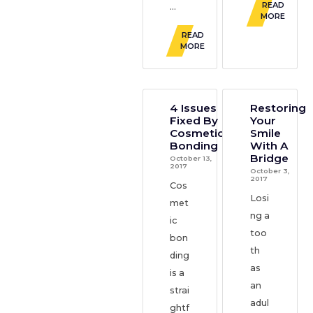
READ
...
MORE
READ
MORE
4 Issues
Restoring
Fixed By
Your
Cosmetic
Smile
Bonding
With A
Bridge
October 13,
2017
October 3,
2017
Cos
Losi
met
ng a
ic
too
bon
th
ding
as
is a
an
strai
adul
ghtf