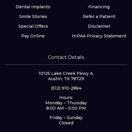
Dental Implants
Financing
Smile Stories
Refer a Patient
Special Offers
Disclaimer
Pay Online
HIPAA Privacy Statement
Contact Details
10125 Lake Creek Pkwy A,
Austin, TX 78729
(512) 910-2864
Hours:
Monday – Thursday
8:00 AM – 5:00 PM
Friday – Sunday
Closed