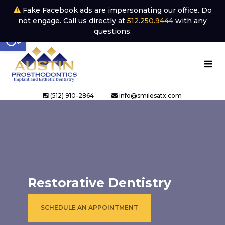
Fake Facebook ads are impersonating our office. Do
not engage. Call us directly at
512.250.9444
with any
Open toolbar
questions.
(512) 910-2864
info@smilesatx.com
Restorative Dentistry
SCHEDULE AN APPOINTMENT