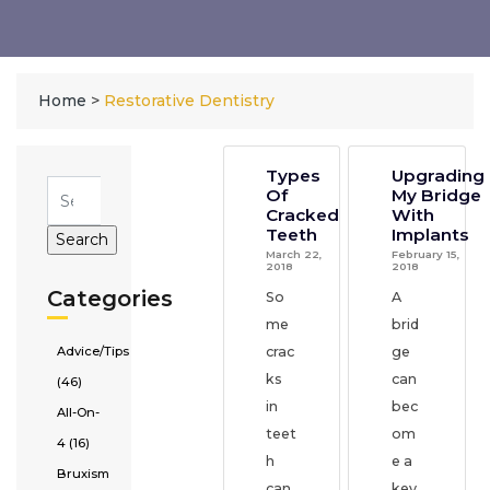
Home
>
Restorative Dentistry
Types
Upgrading
Of
My Bridge
Cracked
With
Teeth
Implants
March 22,
February 15,
2018
2018
Categories
So
A
me
brid
Advice/Tips
crac
ge
ks
can
(46)
in
bec
All-On-
teet
om
4 (16)
h
e a
Bruxism
can
key