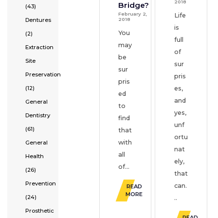
2018
Bridge?
(43)
February 2,
Life
2018
Dentures
is
You
(2)
full
may
Extraction
of
be
Site
sur
sur
Preservation
pris
pris
(12)
es,
ed
and
General
to
yes,
Dentistry
find
unf
(61)
that
ortu
with
General
nat
all
Health
ely,
of...
(26)
that
Prevention
can.
READ
MORE
(24)
..
Prosthetic
READ