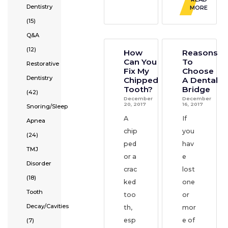
Dentistry
MORE
(15)
Q&A
(12)
How
Reasons
Can You
To
Restorative
Fix My
Choose
Dentistry
Chipped
A Dental
Tooth?
Bridge
(42)
December
December
20, 2017
16, 2017
Snoring/Sleep
A
If
Apnea
chip
you
(24)
ped
hav
TMJ
or a
e
Disorder
crac
lost
(18)
ked
one
Tooth
too
or
Decay/Cavities
th,
mor
esp
e of
(7)