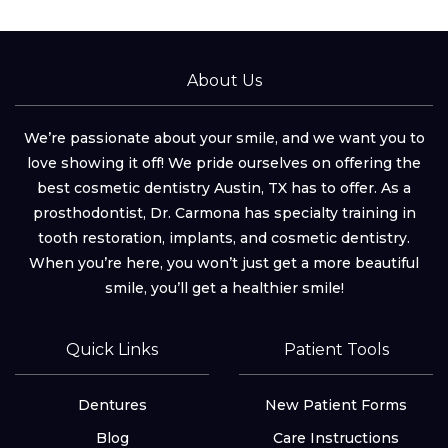
About Us
We’re passionate about your smile, and we want you to
love showing it off! We pride ourselves on offering the
best cosmetic dentistry Austin, TX has to offer. As a
prosthodontist, Dr. Carmona has specialty training in
tooth restoration, implants, and cosmetic dentistry.
When you’re here, you won’t just get a more beautiful
smile, you’ll get a healthier smile!
Quick Links
Patient Tools
Dentures
New Patient Forms
Blog
Care Instructions