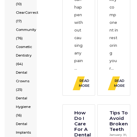
(10)
hap
co
ClearCorrect
pen
mp
(17)
with
one
Community
out
nt in
cau
rest
(76)
sing
orin
Cosmetic
any
g
Dentistry
pain
you
(64)
...
r...
Dental
READ
READ
Crowns
MORE
MORE
(25)
Dental
Hygiene
How
Tips To
(16)
Do I
Avoid
Care
Broken
Dental
For A
Teeth
Implants
Dental
January 31,