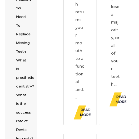
h
lose
You
retu
a
Need
rns
maj
To
you
orit
Replace
r
y, or
Missing
mo
all,
uth
Teeth
of
to a
What
you
func
r
is
tion
teet
prosthetic
al
h,...
dentistry?
and.
What
READ
..
MORE
is the
READ
success
MORE
rate of
Dental
Implants?