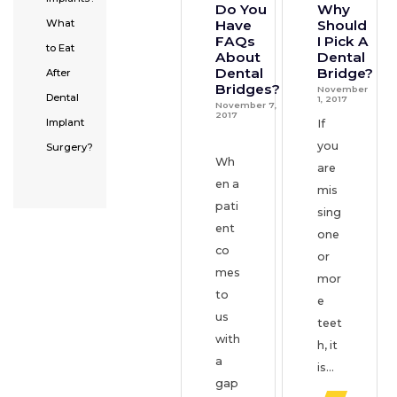
Do You
Why
Have
Should
What
FAQs
I Pick A
to Eat
About
Dental
Dental
Bridge?
After
Bridges?
November
Dental
1, 2017
November 7,
2017
Implant
If
you
Surgery?
Wh
are
en a
mis
pati
sing
ent
one
co
or
mes
mor
to
e
us
teet
with
h, it
a
is...
gap