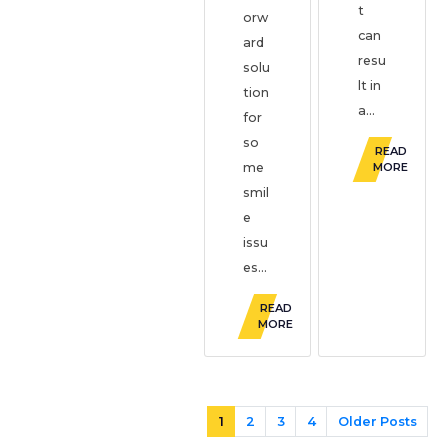
t
orw
can
ard
resu
solu
lt in
tion
a...
for
so
READ
me
MORE
smil
e
issu
es...
READ
MORE
1
2
3
4
Older Posts