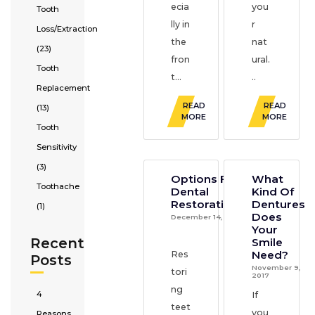
ecia
you
Tooth
lly in
r
Loss/Extraction
the
nat
(23)
fron
ural.
Tooth
t...
..
Replacement
READ
READ
(13)
MORE
MORE
Tooth
Sensitivity
(3)
Options For
What
Toothache
Dental
Kind Of
Restorations
Dentures
(1)
Does
December 14, 2017
Your
Recent
Smile
Need?
Res
Posts
November 9,
tori
2017
ng
4
If
teet
you
Reasons