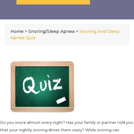
Home
>
Snoring/Sleep Apnea
>
Snoring And Sleep
Apnea Quiz
Do you snore almost every night? Has your family or partner told you
that your nightly snoring drives them crazy? While snoring can