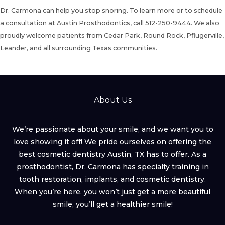
Dr. Carmona can help you stop snoring. To learn more or to
schedule
a consultation
at Austin Prosthodontics, call
512-250-9444
. We also
proudly welcome patients from Cedar Park, Round Rock, Pflugerville,
Leander, and all surrounding Texas communities.
About Us
We’re passionate about your smile, and we want you to
love showing it off! We pride ourselves on offering the
best cosmetic dentistry Austin, TX has to offer. As a
prosthodontist, Dr. Carmona has specialty training in
tooth restoration, implants, and cosmetic dentistry.
When you’re here, you won’t just get a more beautiful
smile, you’ll get a healthier smile!