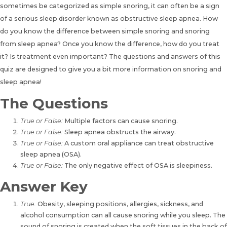
sometimes be categorized as simple snoring, it can often be a sign
of a serious sleep disorder known as obstructive sleep apnea. How
do you know the difference between simple snoring and snoring
from sleep apnea? Once you know the difference, how do you treat
it? Is treatment even important? The questions and answers of
this
quiz are designed to give you a bit more information on snoring and
sleep apnea
!
The Questions
True or False:
Multiple factors can cause snoring.
True or False:
Sleep apnea obstructs the airway.
True or False:
A custom oral appliance can treat obstructive
sleep apnea (OSA).
True or False:
The only negative effect of OSA is sleepiness.
Answer Key
True.
Obesity, sleeping positions, allergies, sickness, and
alcohol consumption can all cause snoring while you sleep. The
sound of snoring is created when the soft tissues in the back of