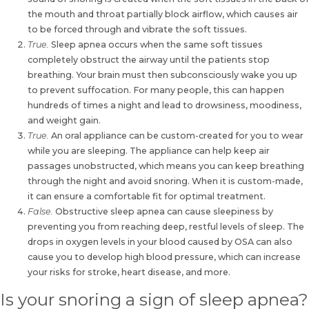
the mouth and throat partially block airflow, which causes air
to be forced through and vibrate the soft tissues.
True.
Sleep apnea occurs when the same soft tissues
completely obstruct the airway until the patients stop
breathing. Your brain must then subconsciously wake you up
to prevent suffocation. For many people, this can happen
hundreds of times a night and lead to drowsiness, moodiness,
and weight gain.
True.
An
oral appliance can be custom-created for you to wear
while you are sleeping
. The appliance can help keep air
passages unobstructed, which means you can keep breathing
through the night and avoid snoring. When it is custom-made,
it can ensure a comfortable fit for optimal treatment.
False.
Obstructive sleep apnea can cause sleepiness by
preventing you from reaching deep, restful levels of sleep. The
drops in oxygen levels in your blood caused by
OSA can also
cause you to develop high blood pressure
, which can increase
your risks for stroke, heart disease, and more.
Is your snoring a sign of sleep apnea?