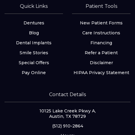
Quick Links
Patient Tools
Dentures
New Patient Forms
Blog
Care Instructions
Dental Implants
Financing
Smile Stories
Refer a Patient
Special Offers
Disclaimer
Pay Online
HIPAA Privacy Statement
Contact Details
10125 Lake Creek Pkwy A,
Austin, TX 78729
(512) 910-2864