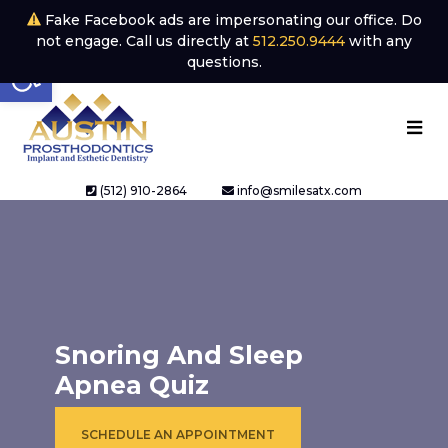
Fake Facebook ads are impersonating our office. Do
not engage. Call us directly at
512.250.9444
with any
Open toolbar
questions.
(512) 910-2864
info@smilesatx.com
Snoring And Sleep
Apnea Quiz
SCHEDULE AN APPOINTMENT