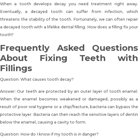
When a tooth develops decay you need treatment right away.
Eventually, a decayed tooth can suffer from infection, which
threatens the stability of the tooth. Fortunately, we can often repair
a decayed tooth with a lifelike dental filling.
How does a filling fix you
tooth?
Frequently Asked Questions
About Fixing Teeth with
Fillings
Question: What causes tooth decay?
Answer: Our teeth are protected by an outer layer of tooth enamel.
When the enamel becomes weakened or damaged, possibly as a
result of poor oral hygiene or a chip/fracture, bacteria can bypass the
protective layer. Bacteria can then reach the sensitive layers of dentin
below the enamel, causing a cavity to form.
Question: How do I know if my tooth is in danger?