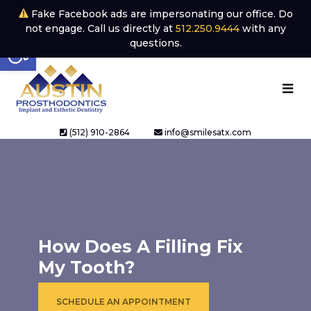
Fake Facebook ads are impersonating our office. Do
not engage. Call us directly at
512.250.9444
with any
Open toolbar
questions.
(512) 910-2864
info@smilesatx.com
How Does A Filling Fix
My Tooth?
SCHEDULE AN APPOINTMENT