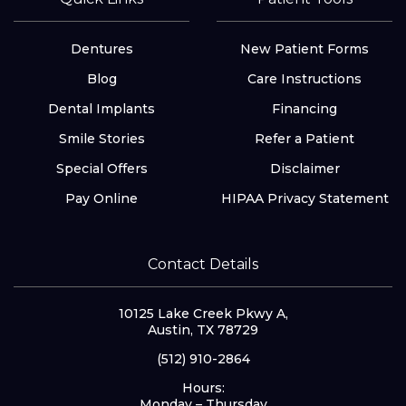
Dentures
New Patient Forms
Blog
Care Instructions
Dental Implants
Financing
Smile Stories
Refer a Patient
Special Offers
Disclaimer
Pay Online
HIPAA Privacy Statement
Contact Details
10125 Lake Creek Pkwy A,
Austin, TX 78729
(512) 910-2864
Hours:
Monday – Thursday