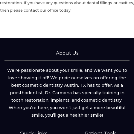
restoration. If you have any questions about dental fillings or cavities,
then please contact our office today.
About Us
We’re passionate about your smile, and we want you to
love showing it off! We pride ourselves on offering the
best cosmetic dentistry Austin, TX has to offer. As a
prosthodontist, Dr. Carmona has specialty training in
tooth restoration, implants, and cosmetic dentistry.
When you’re here, you won’t just get a more beautiful
smile, you’ll get a healthier smile!
Quick Links
Patient Tools