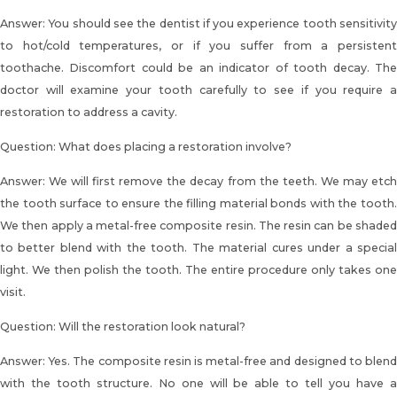
Answer: You should see the dentist if you experience tooth sensitivity
to hot/cold temperatures, or if you suffer from a persistent
toothache. Discomfort could be an indicator of tooth decay. The
doctor will examine your tooth carefully to see if you require a
restoration to address a cavity.
Question: What does placing a restoration involve?
Answer: We will first remove the decay from the teeth. We may etch
the tooth surface to ensure the
filling material bonds with the tooth
We then apply a metal-free composite resin. The resin can be shaded
to better blend with the tooth. The material cures under a special
light. We then polish the tooth. The entire procedure only takes one
visit.
Question: Will the restoration look natural?
Answer: Yes. The composite resin is metal-free and designed to blend
with the tooth structure. No one will be able to tell you have a