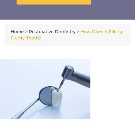
Home
>
Restorative Dentistry
>
How Does A Filling
Fix My Tooth?