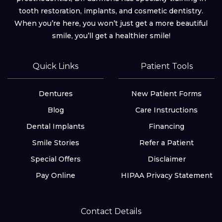
tooth restoration, implants, and cosmetic dentistry.
When you’re here, you won’t just get a more beautiful
smile, you’ll get a healthier smile!
Quick Links
Patient Tools
Dentures
New Patient Forms
Blog
Care Instructions
Dental Implants
Financing
Smile Stories
Refer a Patient
Special Offers
Disclaimer
Pay Online
HIPAA Privacy Statement
Contact Details