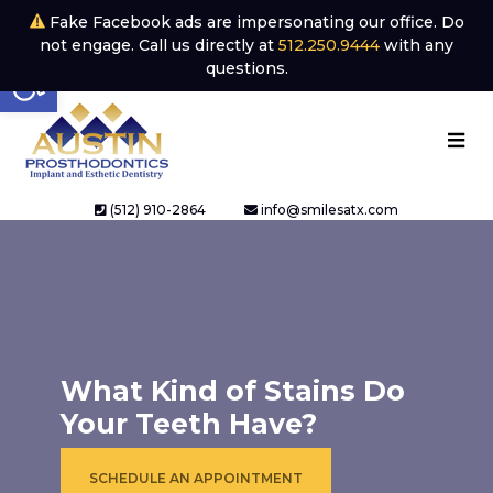
Fake Facebook ads are impersonating our office. Do
not engage. Call us directly at
512.250.9444
with any
Open toolbar
questions.
(512) 910-2864
info@smilesatx.com
What Kind of Stains Do
Your Teeth Have?
SCHEDULE AN APPOINTMENT