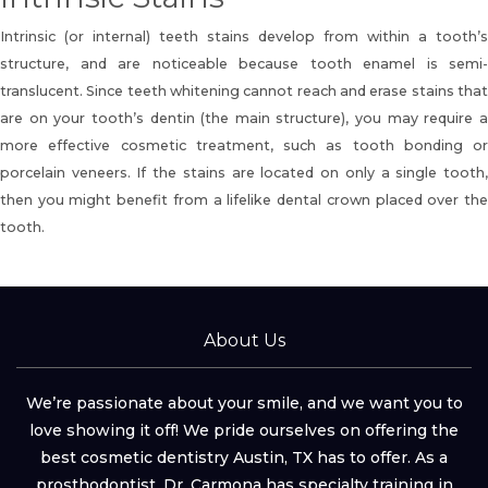
Intrinsic (or internal) teeth stains develop from within a tooth’s
structure, and are noticeable because tooth enamel is semi-
translucent. Since teeth whitening cannot reach and erase stains that
are on your tooth’s dentin (the main structure), you may require a
more effective cosmetic treatment, such as tooth bonding or
porcelain veneers
. If the stains are located on only a single tooth
then you might benefit from a lifelike dental crown placed over the
tooth.
About Us
We’re passionate about your smile, and we want you to
love showing it off! We pride ourselves on offering the
best cosmetic dentistry Austin, TX has to offer. As a
prosthodontist, Dr. Carmona has specialty training in