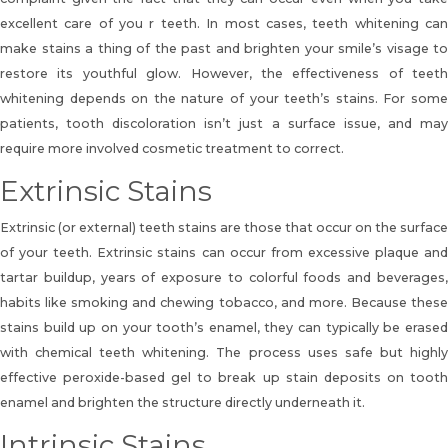
excellent care of you r teeth. In most cases, teeth whitening can
make stains a thing of the past and brighten your smile’s visage to
restore its youthful glow. However, the effectiveness of teeth
whitening depends on the nature of your teeth’s stains. For some
patients, tooth discoloration isn’t just a surface issue, and may
require more involved cosmetic treatment to correct.
Extrinsic Stains
Extrinsic (or external) teeth stains are those that occur on the surface
of your teeth. Extrinsic stains can occur from excessive plaque and
tartar buildup, years of exposure to colorful foods and beverages,
habits like smoking and chewing tobacco, and more. Because these
stains build up on your tooth’s enamel, they can typically be erased
with chemical teeth whitening. The process uses safe but highly
effective peroxide-based gel to break up stain deposits on tooth
enamel and brighten the structure directly underneath it.
Intrinsic Stains