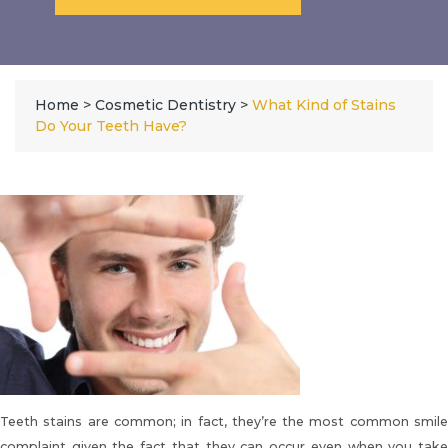
Home
>
Cosmetic Dentistry
>
What Kind of Stains
Do Your Teeth Have?
Teeth stains are common
; in fact, they’re the most common smil
complaint given the fact that they can occur even when you take