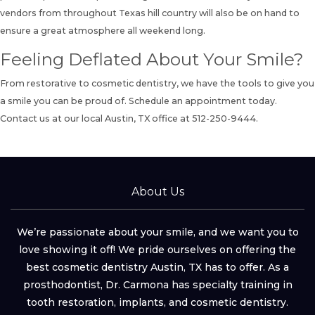
vendors from throughout Texas hill country will also be on hand to
ensure a great atmosphere all weekend long.
Feeling Deflated About Your Smile?
From restorative to cosmetic dentistry, we have the tools to give you
a smile you can be proud of. Schedule an appointment today.
Contact us
at our local Austin, TX office at
512-250-9444
.
About Us
We’re passionate about your smile, and we want you to
love showing it off! We pride ourselves on offering the
best cosmetic dentistry Austin, TX has to offer. As a
prosthodontist, Dr. Carmona has specialty training in
tooth restoration, implants, and cosmetic dentistry.