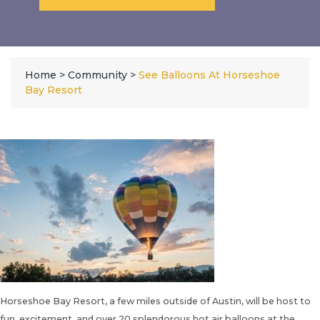
Home
>
Community
>
See Balloons At Horseshoe
Bay Resort
Horseshoe Bay Resort, a few miles outside of Austin, will be host to
fun, excitement, and over 20 splendorous hot air balloons at the