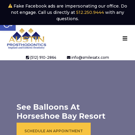
Fake Facebook ads are impersonating our office. Do
not engage. Call us directly at
512.250.9444
with any
Open toolbar
questions.
(512) 910-2864
info@smilesatx.com
See Balloons At
Horseshoe Bay Resort
SCHEDULE AN APPOINTMENT