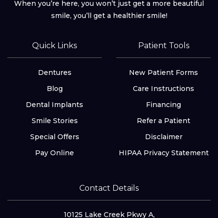
When you’re here, you won’t just get a more beautiful
smile, you’ll get a healthier smile!
Quick Links
Patient Tools
Dentures
New Patient Forms
Blog
Care Instructions
Dental Implants
Financing
Smile Stories
Refer a Patient
Special Offers
Disclaimer
Pay Online
HIPAA Privacy Statement
Contact Details
10125 Lake Creek Pkwy A,