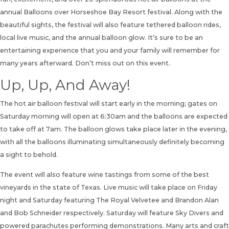
annual Balloons over Horseshoe Bay Resort festival. Along with the
beautiful sights, the festival will also feature tethered balloon rides,
local live music, and the annual balloon glow. It’s sure to be an
entertaining experience that you and your family will remember for
many years afterward. Don’t miss out on this event.
Up, Up, And Away!
The hot air balloon festival will start early in the morning; gates on
Saturday morning will open at 6:30am and the balloons are expected
to take off at 7am. The balloon glows take place later in the evening,
with all the balloons illuminating simultaneously definitely becoming
a sight to behold.
The event will also feature wine tastings from some of the best
vineyards in the state of Texas. Live music will take place on Friday
night and Saturday featuring The Royal Velvetee and Brandon Alan
and Bob Schneider respectively. Saturday will feature Sky Divers and
powered parachutes performing demonstrations. Many arts and craft