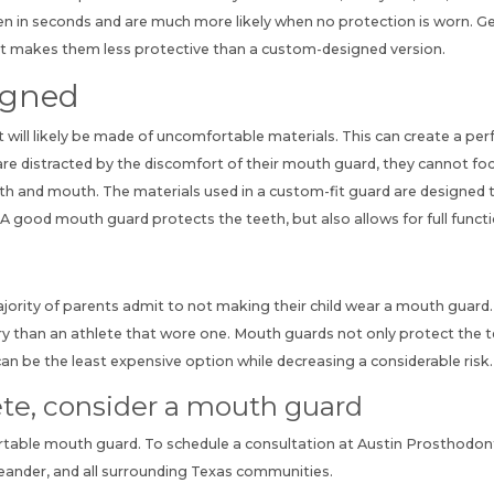
en in seconds and are much more likely when no protection is worn. Gen
-fit makes them less protective than a custom-designed version.
igned
it will likely be made of uncomfortable materials. This can create a pe
hey are distracted by the discomfort of their mouth guard, they cannot 
teeth and mouth. The materials used in a custom-fit guard are designed
A good mouth guard protects the teeth, but also allows for full funct
ajority of parents admit to not making their child wear a mouth guar
ury than an athlete that wore one. Mouth guards not only protect the t
n be the least expensive option while decreasing a considerable risk.
hlete, consider a mouth guard
rtable mouth guard.
To schedule a consultation
at Austin Prosthodonti
Leander, and all surrounding Texas communities.