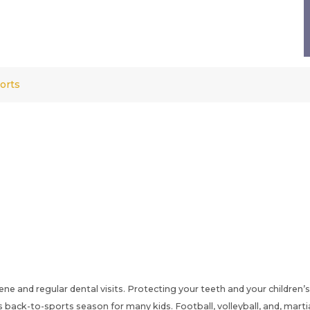
orts
ene and regular dental visits. Protecting your teeth and your children’s
ck-to-sports season for many kids. Football, volleyball, and, martial 