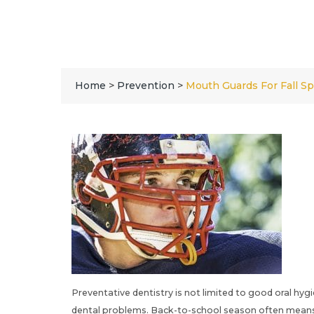
Home
>
Prevention
>
Mouth Guards For Fall Sp
Preventative dentistry is not limited to good oral hygi
dental problems. Back-to-school season often means ba