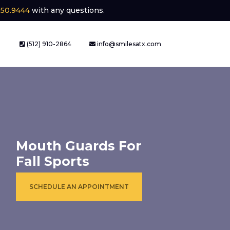
250.9444
with any questions.
(512) 910-2864
info@smilesatx.com
Mouth Guards For
Fall Sports
SCHEDULE AN APPOINTMENT