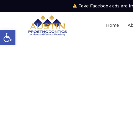
Fake Facebook ads are imp
Home
Ab
Open toolbar