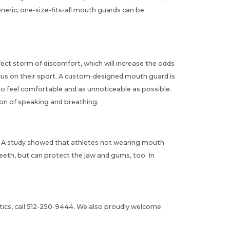
eric, one-size-fits-all
mouth guards
can be
rfect storm of discomfort, which will increase the odds
focus on their sport. A custom-designed
mouth guard
is
 to feel comfortable and as unnoticeable as possible.
ion of speaking and breathing.
d. A study showed that athletes not wearing mouth
eeth, but can protect the jaw and gums, too. In
cs, call
512-250-9444
. We also proudly welcome