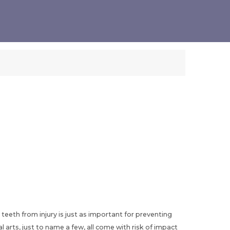
 teeth from injury is just as important for preventing
arts, just to name a few, all come with risk of impact