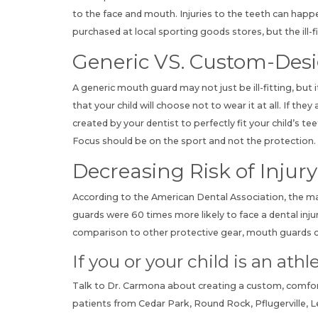
to the face and mouth. Injuries to the teeth can happ
purchased at local sporting goods stores, but the ill
Generic VS. Custom-Des
A generic mouth guard may not just be ill-fitting, but 
that your child will choose not to wear it at all. If t
created by your dentist to perfectly fit your child’s 
Focus should be on the sport and not the protection. 
Decreasing Risk of Injury
According to the
American Dental Association
, the m
guards were 60 times more likely to face a dental inj
comparison to other protective gear, mouth guards ca
If you or your child is an at
Talk to Dr. Carmona about creating a custom, comfo
patients from Cedar Park, Round Rock, Pflugerville, 