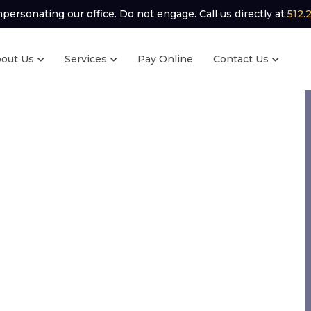
ersonating our office. Do not engage. Call us directly at
512.
out Us
Services
Pay Online
Contact Us