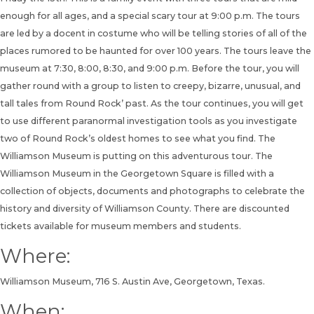
enough for all ages, and a special scary tour at 9:00 p.m. The tours
are led by a docent in costume who will be telling stories of all of the
places rumored to be haunted for over 100 years. The tours leave the
museum at 7:30, 8:00, 8:30, and 9:00 p.m. Before the tour, you will
gather round with a group to listen to creepy, bizarre, unusual, and
tall tales from Round Rock’ past. As the tour continues, you will get
to use different paranormal investigation tools as you investigate
two of Round Rock’s oldest homes to see what you find. The
Williamson Museum is putting on this adventurous tour. The
Williamson Museum in the Georgetown Square is filled with a
collection of objects, documents and photographs to celebrate the
history and diversity of Williamson County. There are discounted
tickets available for museum members and students.
Where:
Williamson Museum, 716 S. Austin Ave, Georgetown, Texas.
When: