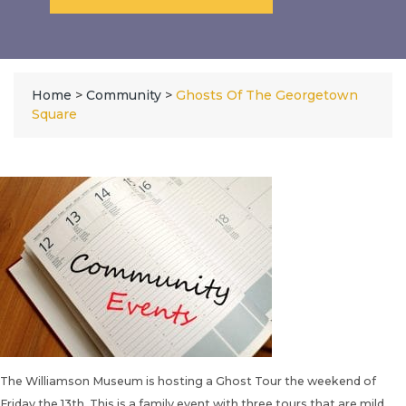
Home
>
Community
>
Ghosts Of The Georgetown
Square
The
Williamson Museum
is hosting a Ghost Tour the weekend of
Friday the 13th. This is a family event with three tours that are mild