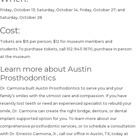
Friday, October 13; Saturday, October 14; Friday, October 27; and
Saturday, October 28
Cost:
Tickets are $15 per person; $12 for museum members and
students.To purchase tickets, call
512-943-1670
, purchase in person
at the museum.
Learn more about Austin
Prosthodontics
Dr. Carmona built Austin Prosthodontics to serve you and your
family’s smiles with the utmost care and compassion. If you have
recently lost teeth or need an experienced specialist to rebuild your
smile, Dr. Carmona can create the right bridge, denture, or dental
implant-supported option for you. To learn more about our
comprehensive prosthodontic services, or to
schedule a consultation
with Dr. Ernesto Carmona, Jr., call our office in Austin, TX, today at