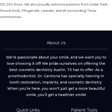
512-250-9444.
We also proudly welcome patients from Cedar Park,
Round Rock, Pflugerville, Leander, and all surrounding Texas
communities.
About Us
We’re passionate about your smile, and we want you to
love showing it off! We pride ourselves on offering the
best cosmetic dentistry Austin, TX has to offer. As a
prosthodontist, Dr. Carmona has specialty training in
tooth restoration, implants, and cosmetic dentistry.
When you’re here, you won’t just get a more beautiful
smile, you’ll get a healthier smile!
Quick Links
Patient Tools