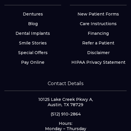
Dentures
New Patient Forms
Blog
Care Instructions
Dental Implants
Financing
Smile Stories
Refer a Patient
Special Offers
Disclaimer
Pay Online
HIPAA Privacy Statement
Contact Details
10125 Lake Creek Pkwy A,
Austin, TX 78729
(512) 910-2864
Hours:
Monday – Thursday