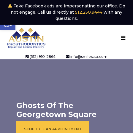
Fake Facebook ads are impersonating our office. Do
not engage. Call us directly at
512.250.9444
with any
Open toolbar
questions.
(512) 910-2864
info@smilesatx.com
Ghosts Of The
Georgetown Square
SCHEDULE AN APPOINTMENT