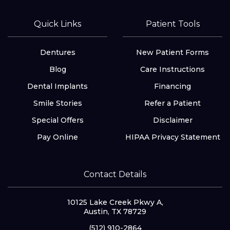
Quick Links
Patient Tools
Dentures
New Patient Forms
Blog
Care Instructions
Dental Implants
Financing
Smile Stories
Refer a Patient
Special Offers
Disclaimer
Pay Online
HIPAA Privacy Statement
Contact Details
10125 Lake Creek Pkwy A,
Austin, TX 78729
(512) 910-2864