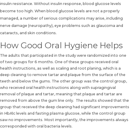
insulin resistance. Without insulin response, blood glucose levels
become too high. When blood glucose levels are not a properly
managed, a number of serious complications may arise, including
nerve damage (neuropathy), eye problems such as glaucoma and
cataracts, and skin conditions.
How Good Oral Hygiene Helps
The adults that participated in the study were randomized into one
of two groups for 6 months. One of these groups received oral
health instructions,
as well as scaling and root planing, which is a
deep cleaning
to remove tartar and plaque from the surface of the
teeth and below the gums. The other group was the control group,
who received oral health instructions along with supragingival
removal of plaque and tartar, meaning that plaque and tartar are
removed from above the gum line only. The results showed that the
group that received the deep cleaning had significant improvements
in HbA1c levels and fasting plasma glucose, while the control group
saw no improvements. Most importantly, the improvements always
corresponded with oral bacteria levels.