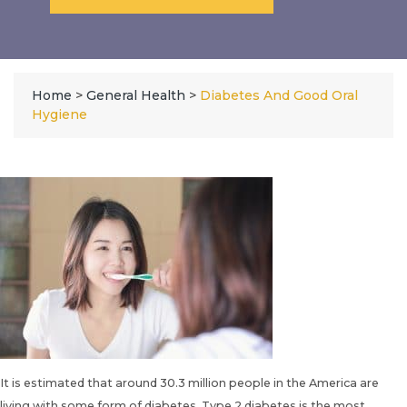
Home
>
General Health
>
Diabetes And Good Oral
Hygiene
It is estimated that around 30.3 million people in the America are
living with some form of diabetes. Type 2 diabetes is the most