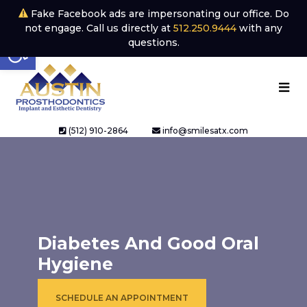
Fake Facebook ads are impersonating our office. Do
not engage. Call us directly at
512.250.9444
with any
Open toolbar
questions.
(512) 910-2864
info@smilesatx.com
Diabetes And Good Oral
Hygiene
SCHEDULE AN APPOINTMENT