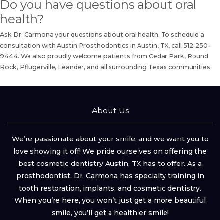
Do you have questions about oral
health?
Ask Dr. Carmona your questions about oral health.
To schedule a
consultation
with Austin Prosthodontics in Austin, TX, call
512-250-
9444
. We also proudly welcome patients from Cedar Park, Round
Rock, Pflugerville, Leander, and all surrounding Texas communities.
About Us
We’re passionate about your smile, and we want you to
love showing it off! We pride ourselves on offering the
best cosmetic dentistry Austin, TX has to offer. As a
prosthodontist, Dr. Carmona has specialty training in
tooth restoration, implants, and cosmetic dentistry.
When you’re here, you won’t just get a more beautiful
smile, you’ll get a healthier smile!