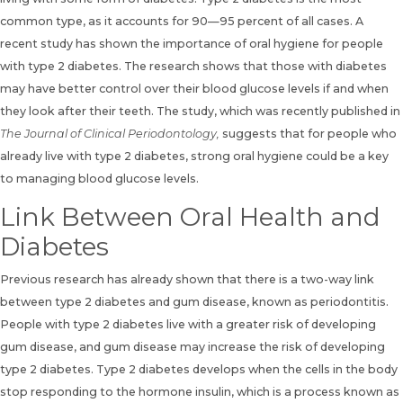
common type, as it accounts for 90—95 percent of all cases. A
recent study has shown the importance of oral hygiene for people
with type 2 diabetes. The research shows that those with diabetes
may have better control over their blood glucose levels if and when
they look after their teeth. The study, which was recently published in
The Journal of Clinical Periodontology,
suggests that for
people who
already live with type 2 diabetes, strong oral hygiene
could be a key
to managing blood glucose levels.
Link Between Oral Health and
Diabetes
Previous research has already shown that there is a two-way link
between type 2 diabetes and
gum disease, known as periodontitis
.
People with type 2 diabetes live with a greater risk of developing
gum disease, and gum disease may increase the risk of developing
type 2 diabetes. Type 2 diabetes develops when the cells in the body
stop responding to the hormone insulin, which is a process known as