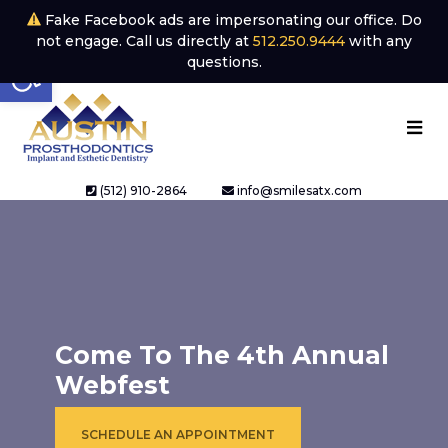
Fake Facebook ads are impersonating our office. Do
not engage. Call us directly at
512.250.9444
with any
Open toolbar
questions.
(512) 910-2864
info@smilesatx.com
Come To The 4th Annual
Webfest
SCHEDULE AN APPOINTMENT