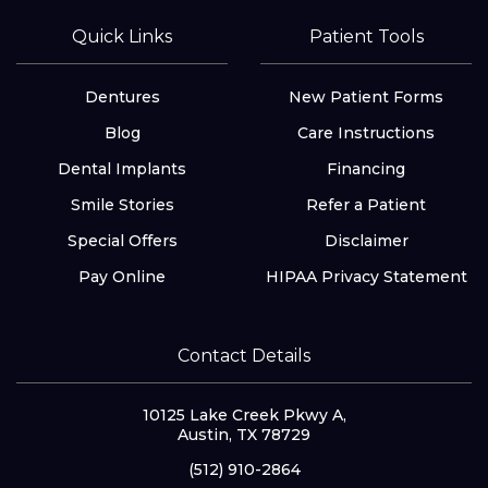
Quick Links
Patient Tools
Dentures
New Patient Forms
Blog
Care Instructions
Dental Implants
Financing
Smile Stories
Refer a Patient
Special Offers
Disclaimer
Pay Online
HIPAA Privacy Statement
Contact Details
10125 Lake Creek Pkwy A,
Austin, TX 78729
(512) 910-2864