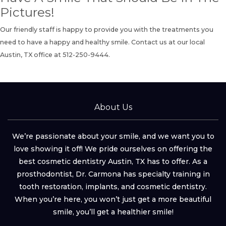
Pictures!
Our friendly staff is happy to provide you with the treatments you
need to have a happy and healthy smile.
Contact us
at our local
Austin, TX office at
512-250-9444.
About Us
We’re passionate about your smile, and we want you to
love showing it off! We pride ourselves on offering the
best cosmetic dentistry Austin, TX has to offer. As a
prosthodontist, Dr. Carmona has specialty training in
tooth restoration, implants, and cosmetic dentistry.
When you’re here, you won’t just get a more beautiful
smile, you’ll get a healthier smile!