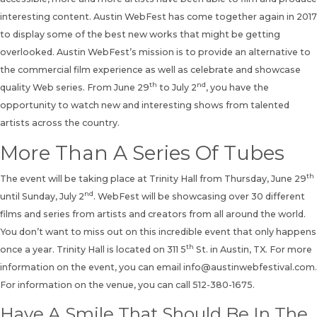
interesting content. Austin WebFest has come together again in 2017
to display some of the best new works that might be getting
overlooked. Austin WebFest’s mission is to provide an alternative to
the commercial film experience as well as celebrate and showcase
th
nd
quality Web series. From June 29
to July 2
, you have the
opportunity to watch new and interesting shows from talented
artists across the country.
More Than A Series Of Tubes
th
The event will be taking place at Trinity Hall from Thursday, June 29
nd
until Sunday, July 2
. WebFest will be showcasing over 30 different
films and series from artists and creators from all around the world.
You don’t want to miss out on this incredible event that only happens
th
once a year. Trinity Hall is located on 311 5
St. in Austin, TX. For more
information on the event, you can email
info@austinwebfestival.com
.
For information on the venue, you can call 512-380-1675.
Have A Smile That Should Be In The