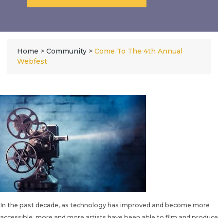
Home
>
Community
>
Come To The 4th Annual
Webfest
In the past decade, as technology has improved and become more
accessible, more and more artists have been able to film and produce