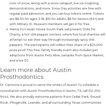
tons of snow, along with a snow catapult, live ice sculpting
demonstrations, and more. Snow Day activities are free with
regular paid admission, and you can buy tickets online. Tickets
are $8.50 for ages 3-18; $10 for adults, $8 for Seniors (65+) and
with Military ID. Museum members will get in for free.
Mama Fu’s Asian House South Park will present Chilis for
Charity, a hot chili pepper contest, where five local charities will
attempt to eat their way through increasingly spicy chili
peppers. The participants will collect their share of a $25,000
prize pool! This free, family friendly event also includes pet
adoptions from Austin Pets Alive, samples from Spice Market,
and a live DJ.
Learn more about Austin
Prosthodontics
Dr. Carmona is proud to serve the smiles of Austin! To
schedule a
consultation
with Austin Prosthodontics in Austin, TX, call
512-250-
9444
. We also proudly welcome patients from Cedar Park, Round
Rock, Pflugerville, Leander, and all surrounding Texas communities.