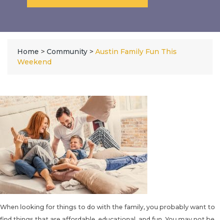
Home
>
Community
>
Austin Family Fun This
Weekend
When looking for things to do with the family, you probably want to
find things that are affordable, educational, and fun. You may not be