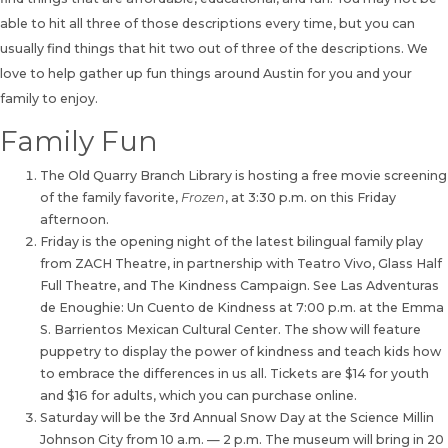
able to hit all three of those descriptions every time, but you can
usually find things that hit two out of three of the descriptions. We
love to help gather up fun things around Austin for you and your
family to enjoy.
Family Fun
The Old Quarry Branch Library is hosting a free movie screening
of the family favorite,
Frozen
, at 3:30 p.m. on this Friday
afternoon.
Friday is the opening night of the latest bilingual family play
from ZACH Theatre, in partnership with Teatro Vivo, Glass Half
Full Theatre, and The Kindness Campaign. See Las Adventuras
de Enoughie: Un Cuento de Kindness at 7:00 p.m. at the Emma
S. Barrientos Mexican Cultural Center. The show will feature
puppetry to display the power of kindness and teach kids how
to embrace the differences in us all. Tickets are $14 for youth
and $16 for adults, which you can purchase online.
Saturday will be the 3rd Annual Snow Day at the Science Millin
Johnson City from 10 a.m. — 2 p.m. The museum will bring in 20