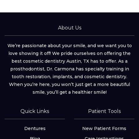
About Us
We’re passionate about your smile, and we want you to
love showing it off! We pride ourselves on offering the
best cosmetic dentistry Austin, TX has to offer. As a
prosthodontist, Dr. Carmona has specialty training in
tooth restoration, implants, and cosmetic dentistry.
When you’re here, you won’t just get a more beautiful
smile, you’ll get a healthier smile!
Quick Links
Patient Tools
Dentures
New Patient Forms
Blog
Care Instructions