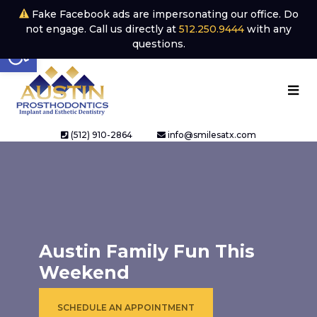
Fake Facebook ads are impersonating our office. Do
not engage. Call us directly at
512.250.9444
with any
Open toolbar
questions.
(512) 910-2864
info@smilesatx.com
Austin Family Fun This
Weekend
SCHEDULE AN APPOINTMENT