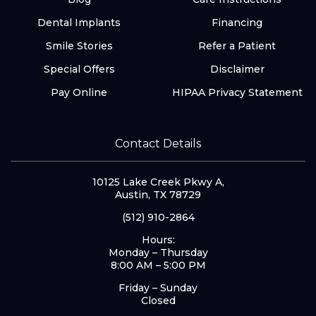
Dental Implants
Financing
Smile Stories
Refer a Patient
Special Offers
Disclaimer
Pay Online
HIPAA Privacy Statement
Contact Details
10125 Lake Creek Pkwy A,
Austin, TX 78729
(512) 910-2864
Hours:
Monday – Thursday
8:00 AM – 5:00 PM
Friday – Sunday
Closed