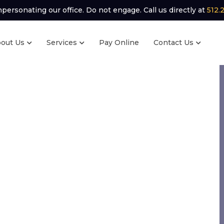
ersonating our office. Do not engage. Call us directly at
512.
out Us
Services
Pay Online
Contact Us