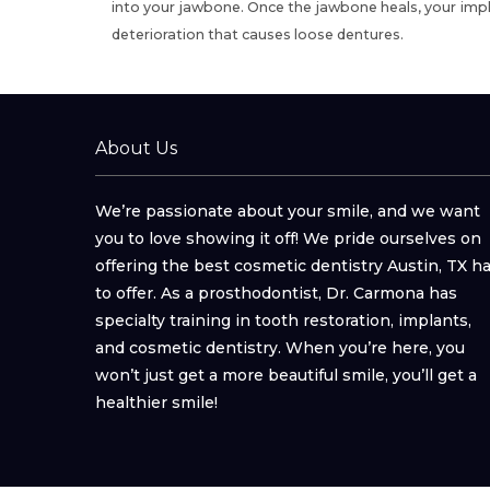
into your jawbone. Once the jawbone heals,
your impl
deterioration that causes loose dentures.
About Us
We’re passionate about your smile, and we want
you to love showing it off! We pride ourselves on
offering the best cosmetic dentistry Austin, TX h
to offer. As a prosthodontist, Dr. Carmona has
specialty training in tooth restoration, implants,
and cosmetic dentistry. When you’re here, you
won’t just get a more beautiful smile, you’ll get a
healthier smile!