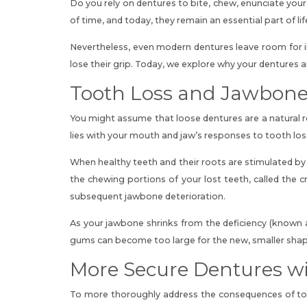
Do you rely on dentures to bite, chew, enunciate your
of time, and today, they remain an essential part of li
Nevertheless, even modern dentures leave room for 
lose their grip. Today, we explore why
your dentures a
Tooth Loss and Jawbone 
You might assume that loose dentures are a natural r
lies with your mouth and jaw’s responses to tooth los
When healthy teeth and their roots are stimulated by
the chewing portions of your lost teeth
, called the 
subsequent jawbone deterioration.
As your jawbone shrinks from the deficiency (known a
gums can become too large for the new, smaller shape
More Secure Dentures wi
To more thoroughly address the consequences of toot