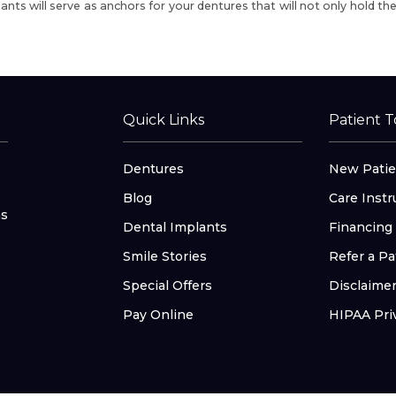
ants will serve as anchors for your dentures
that will not only hold th
Quick Links
Patient T
Dentures
New Patie
Blog
Care Instr
as
Dental Implants
Financing
Smile Stories
Refer a Pa
Special Offers
Disclaime
Pay Online
HIPAA Pri