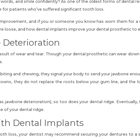
 words, and smile confidently? As one of the oldest forms of dental r
fe for patients who’ve suffered significant tooth loss.
improvement, and if you or someone you know has worn them for a whi
re loose, and how dental implants improve
your dental prosthetic to 
Deterioration
esult of wear and tear. Though your dental prosthetic can wear down f
s.
 biting and chewing, they signal your body to send your jawbone eno
crowns, they do not replace the roots below your gum line, and the l
s jawbone deterioration), so too does your dental ridge. Eventually, 
 of your dental ridge.
th Dental Implants
h loss, your dentist may recommend securing your dentures to a seri