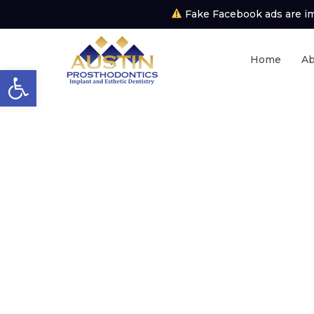
Fake Facebook ads are imp
Home
Ab
Open toolbar