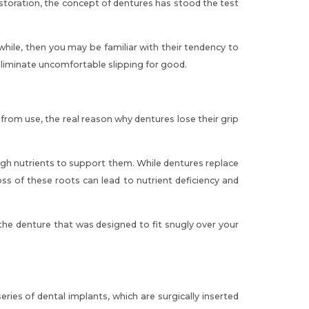
estoration, the concept of dentures has stood the test
le, then you may be familiar with their tendency to
eliminate uncomfortable slipping for good.
rom use, the real reason why dentures lose their grip
ugh nutrients to support them. While
dentures replace
oss of these roots can lead to nutrient deficiency and
the denture that was designed to fit snugly over your
es of dental implants, which are surgically inserted