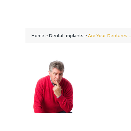
Home
>
Dental Implants
>
Are Your Dentures 