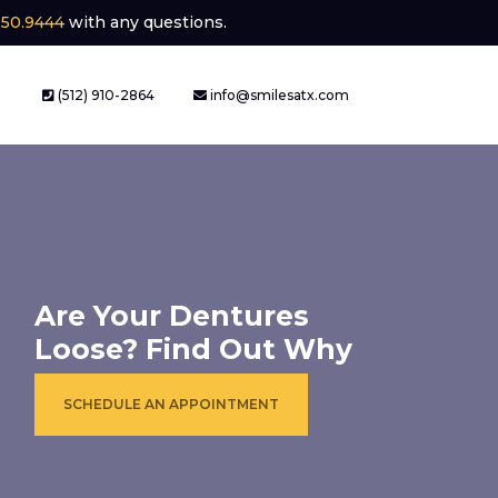
250.9444
with any questions.
(512) 910-2864
info@smilesatx.com
Are Your Dentures
Loose? Find Out Why
SCHEDULE AN APPOINTMENT