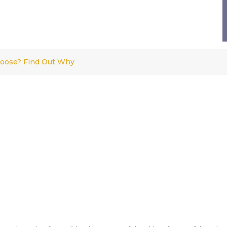
Loose? Find Out Why