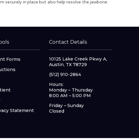
em securely in place but also help resolve the jawbone
ools
Contact Details
10125 Lake Creek Pkwy A,
nt Forms
Austin, TX 78729
uctions
(512) 910-2864
Hours:
tient
Monday – Thursday
8:00 AM – 5:00 PM
r
Friday – Sunday
vacy Statement
Closed